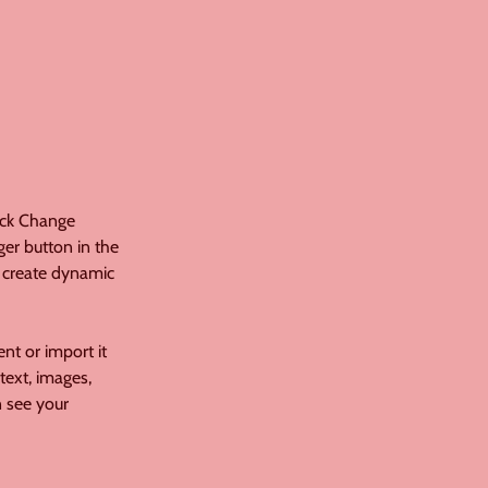
ick Change 
er button in the 
 create dynamic 
nt or import it 
text, images, 
n see your 