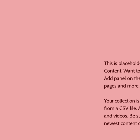
This is placehold
Content. Want to
Add panel on the
pages and more.
Your collection i
from a CSV file. 
and videos. Be su
newest content on