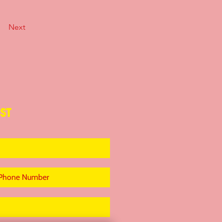
Next
ST