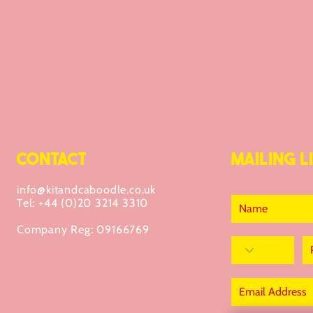
CONTACT
MAILING LI
info@kitandcaboodle.co.uk
Tel: +44 (0)20 3214 3310
Company Reg: 09166769