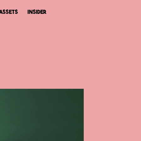
ASSETS
Insider