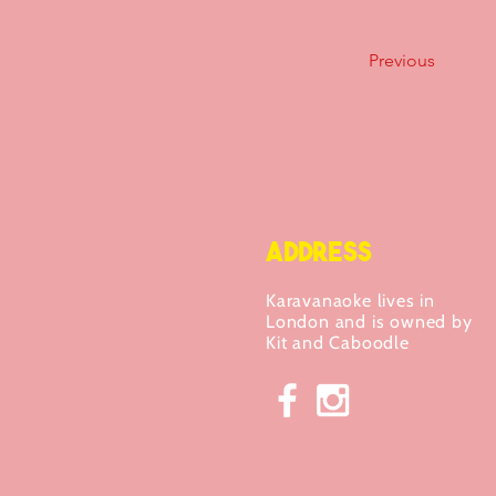
Previous
ADDRESS
Karavanaoke lives in
London and is owned by
Kit and Caboodle