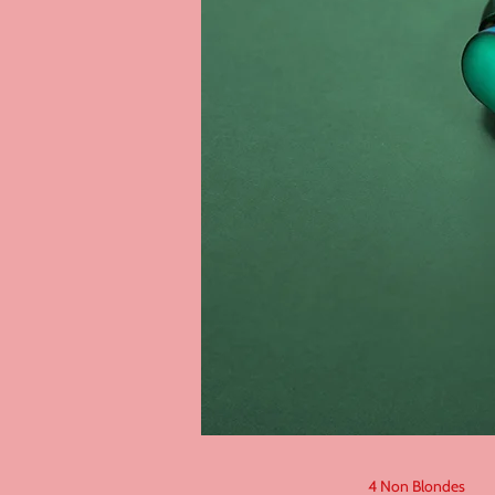
4 Non Blondes