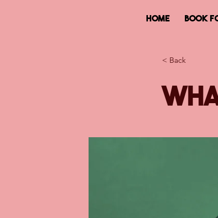
HOME
BOOK F
< Back
Wha