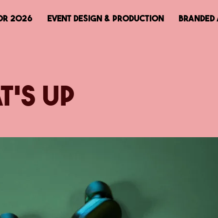
OR 2026
EVENT DESIGN & PRODUCTION
BRANDED 
t's Up