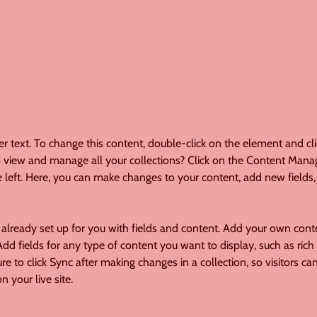
er text. To change this content, double-click on the element and cl
 view and manage all your collections? Click on the Content Manag
 left. Here, you can make changes to your content, add new fields,
s already set up for you with fields and content. Add your own conte
Add fields for any type of content you want to display, such as rich 
re to click Sync after making changes in a collection, so visitors ca
 your live site. 