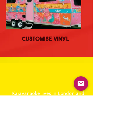
Customise Vinyl
ADDRESS
Karavanaoke lives in London and
is owned by
Kit and Caboodle