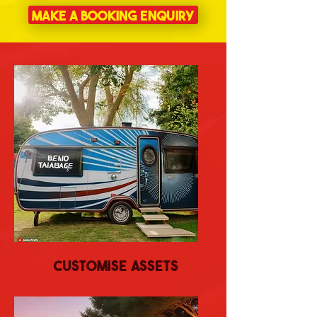
Make a Booking Enquiry
Customise Assets