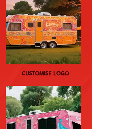
Customise Logo