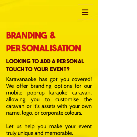
Branding &
personalisation
Looking to add a personal
touch to your event?
Karavanaoke has got you covered!
We offer branding options for our
mobile pop-up karaoke caravan,
allowing you to customise the
caravan or it's assets with your own
name, logo, or corporate colours.
Let us help you make your event
truly unique and memorable.